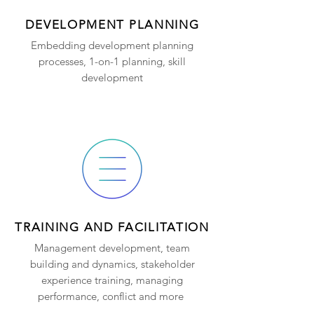
DEVELOPMENT PLANNING
Embedding development planning
processes, 1-on-1 planning, skill
development
TRAINING AND FACILITATION
Management development, team
building and dynamics, stakeholder
experience training, managing
performance, conflict and more