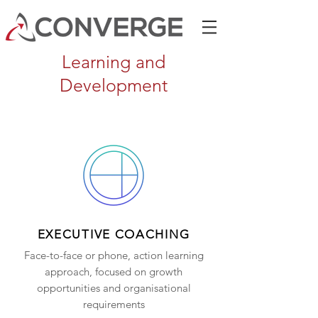
Learning and
Development
EXECUTIVE COACHING
Face-to-face or phone, action learning
approach, focused on growth
opportunities and organisational
requirements