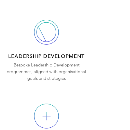
LEADERSHIP DEVELOPMENT
Bespoke Leadership Development
programmes, aligned with organisational
goals and strategies