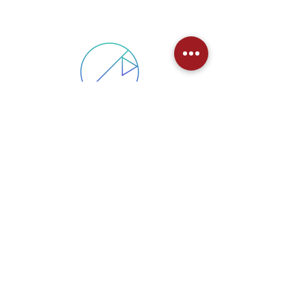
PSYCHOMETRIC TESTING
AND ASSESSMENT
Personality and aptitude assessment for
selection, cultural alignment and to
improve individual and team effectiveness